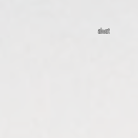
about