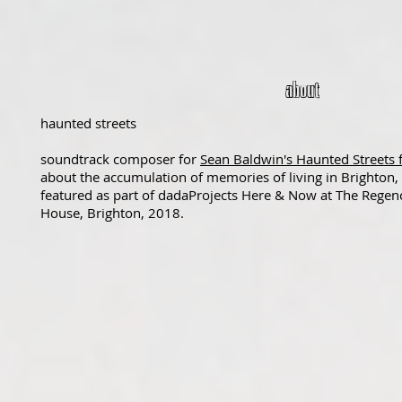
about
haunted streets
soundtrack composer for
Sean Baldwin's Haunted Streets 
about the accumulation of memories of living in Brighton,
featured as part of dadaProjects Here & Now at The Regen
House, Brighton, 2018.